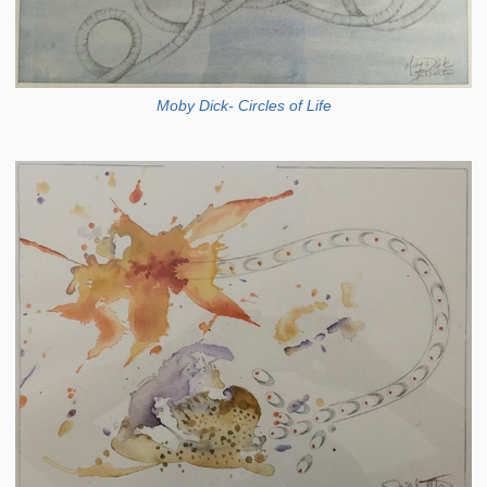
Moby Dick- Circles of Life