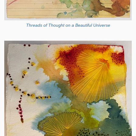
Threads of Thought on a Beautiful Universe