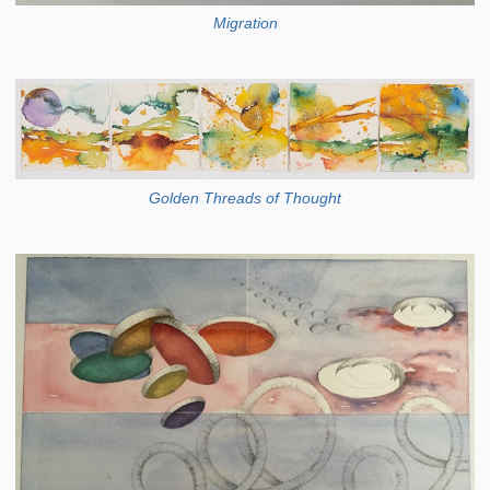
Migration
Golden Threads of Thought