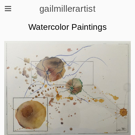
gailmillerartist
Watercolor Paintings