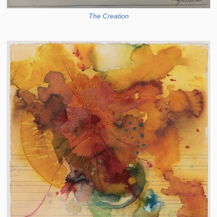
The Creation