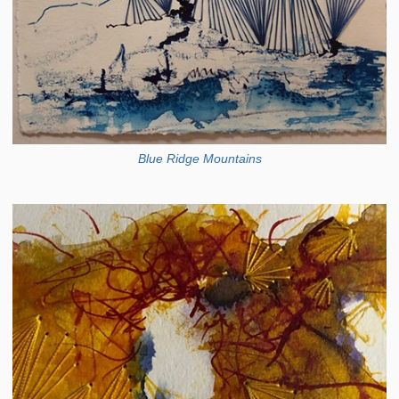
Blue Ridge Mountains