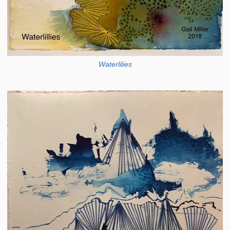
Waterlilies